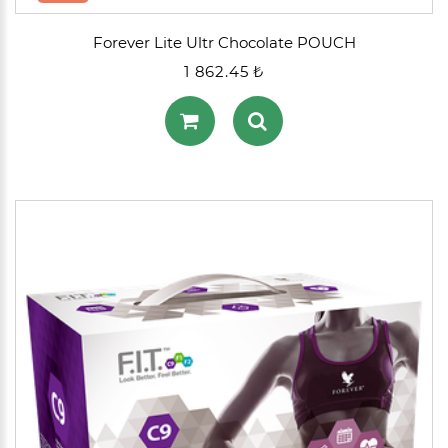
Forever Lite Ultr Chocolate POUCH
1 862.45 ₺