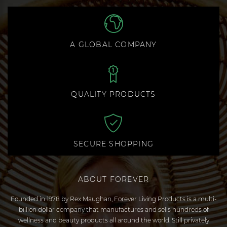
A GLOBAL COMPANY
QUALITY PRODUCTS
SECURE SHOPPING
ABOUT FOREVER
Founded in 1978 by Rex Maughan, Forever Living Products is a multi-
billion dollar company that manufactures and sells hundreds of
wellness and beauty products all around the world. Still privately