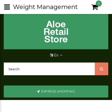
0
Weight Management
En
EXPRESS SHOPPING