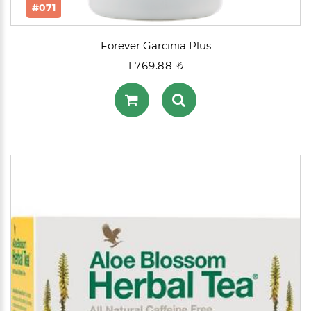
#071
Forever Garcinia Plus
1 769.88 ₺