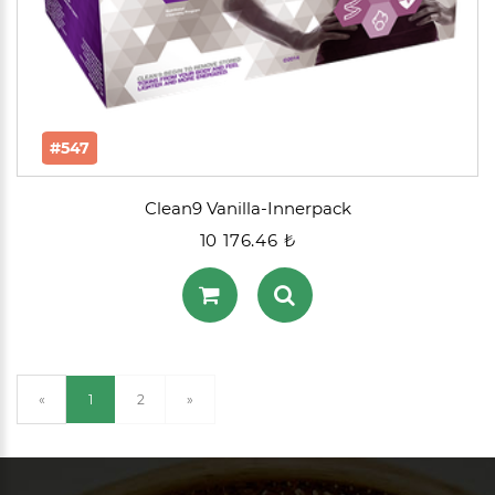
#547
Clean9 Vanilla-Innerpack
10 176.46 ₺
(current)
«
1
2
»