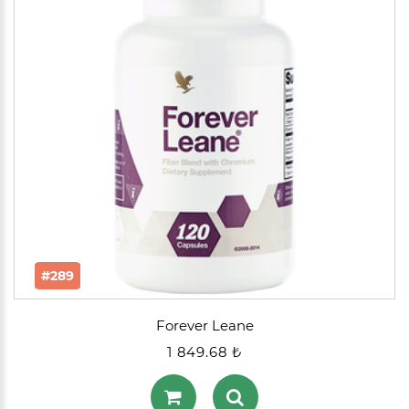
#289
Forever Leane
1 849.68 ₺