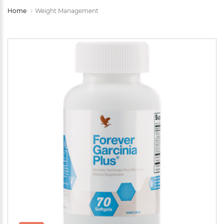
Home
Weight Management