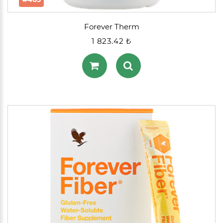
Forever Therm
1 823.42 ₺