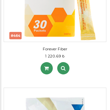
#464
Forever Fiber
1 220.69 ₺