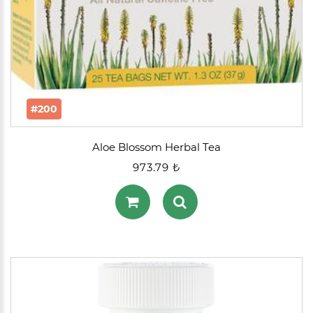
#200
Aloe Blossom Herbal Tea
973.79 ₺