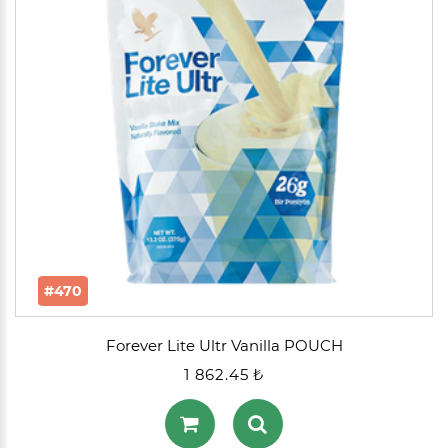
#470
Forever Lite Ultr Vanilla POUCH
1 862.45 ₺