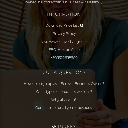
owned, it’s more than a business – It’s a family.
INFORMATION
Download Price List
Privacy Policy
Visit www.foreverliving.com
FBO: Haldun Galip
+905322658900
GOT A QUESTION?
How do I sign up as a Forever Business Owner?
What types of products we offer?
Why aloe vera?
Contact me for all your questions.
TURKEY