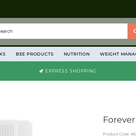
KS
BEE PRODUCTS
NUTRITION
WEIGHT MANA
EXPRESS SHOPPING
Foreve
Product Code: 46