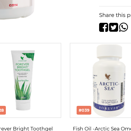
Share this p
28
#039
rever Bright Toothgel
Fish Oil -Arctic Sea O