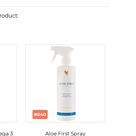
roduct:
#040
mega 3
Aloe First Spray