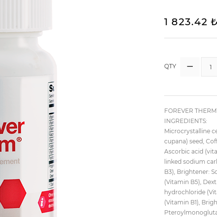
1 823.42 
QTY
FOREVER THERM™ 
INGREDIENTS:
Microcrystalline ce
cupana) seed, Coff
Ascorbic acid (vit
linked sodium carb
B3), Brightener: 
(Vitamin B5), Dext
hydrochloride (Vi
(Vitamin B1), Brig
Pteroylmonoglutam