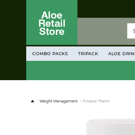
COMBO PACKS
TRIPACK
ALOE DRIN
Weight Management
Forever Therm