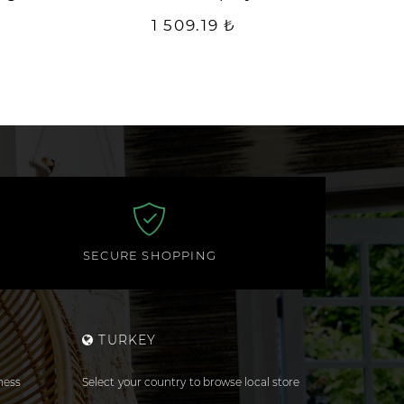
1 509.19 ₺
SECURE SHOPPING
TURKEY
ness
Select your country to browse local store