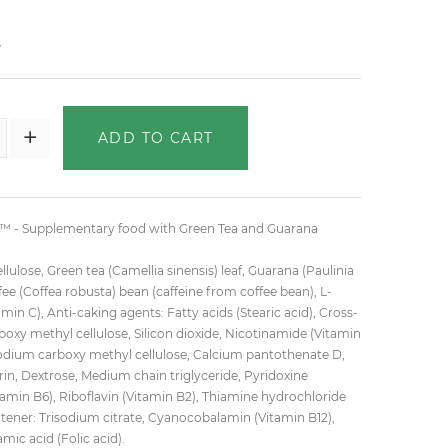
₺
ADD TO CART
- Supplementary food with Green Tea and Guarana
llulose, Green tea (Camellia sinensis) leaf, Guarana (Paulinia
ee (Coffea robusta) bean (caffeine from coffee bean), L-
amin C), Anti-caking agents: Fatty acids (Stearic acid), Cross-
oxy methyl cellulose, Silicon dioxide, Nicotinamide (Vitamin
Sodium carboxy methyl cellulose, Calcium pantothenate D,
rin, Dextrose, Medium chain triglyceride, Pyridoxine
tamin B6), Riboflavin (Vitamin B2), Thiamine hydrochloride
htener: Trisodium citrate, Cyanocobalamin (Vitamin B12),
ic acid (Folic acid).