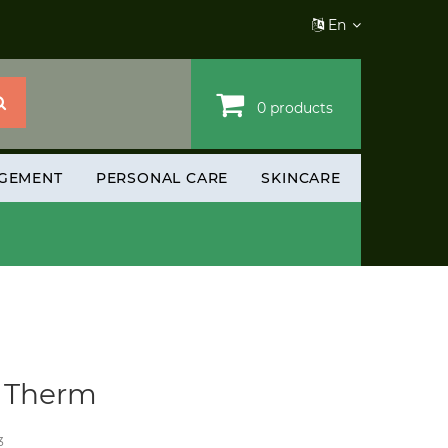
En
0 products
GEMENT
PERSONAL CARE
SKINCARE
r Therm
3