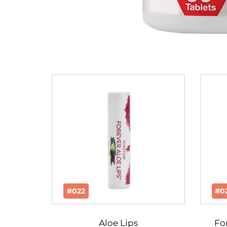
#022
#0
Aloe Lips
Fo