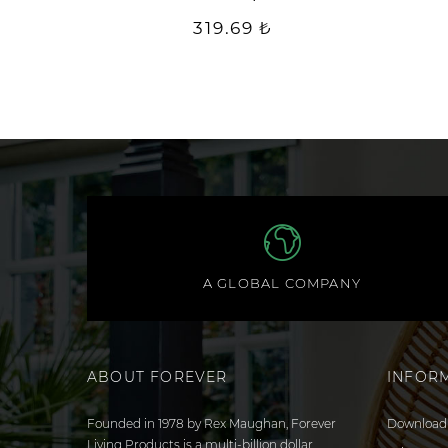
319.69 ₺
A GLOBAL COMPANY
ABOUT FOREVER
INFOR
Founded in 1978 by Rex Maughan, Forever
Download 
Living Products is a multi-billion dollar