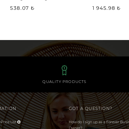
538.07 ₺
1 945.98 ₺
QUALITY PRODUCTS
MATION
GOT A QUESTION?
Price List
How do I sign up as a Forever Busi
Owner?